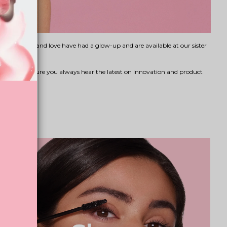
s you know and love have had a glow-up and are available at our sister
eauty
to ensure you always hear the latest on innovation and product