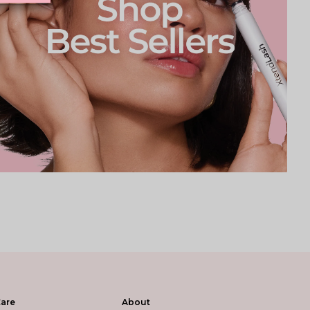
are
About