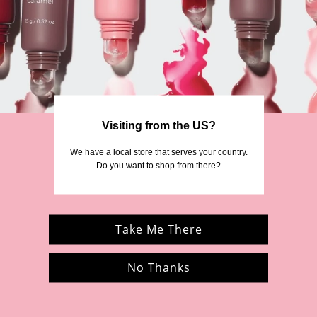
ebruary 28 2025, we are no longer in operation. However, some of the product
company, MCoBeauty.
 the MCoBeauty community Facebook group
MCoBeauties
or follow us at
@mcob
news directly from us.
Visiting from the US?
We’re grateful for your support of ModelCo.
 We have a local store that serves your country. 
Thank you again for being part of our story.
Do you want to shop from there?
Take Me There
No Thanks