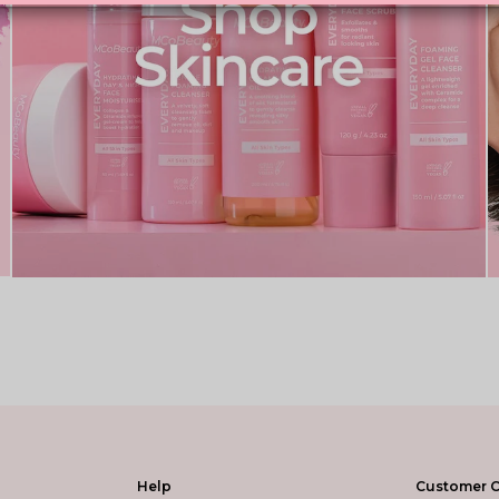
Help
Customer C