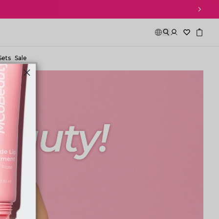
Sets
Sale