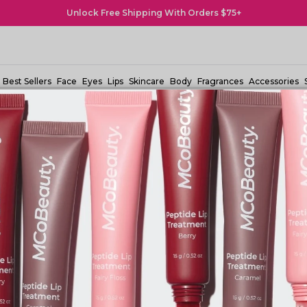
Buy Now, Pay Later! Afterpay & Zip Pay Available
Best Sellers
Face
Eyes
Lips
Skincare
Body
Fragrances
Accessories