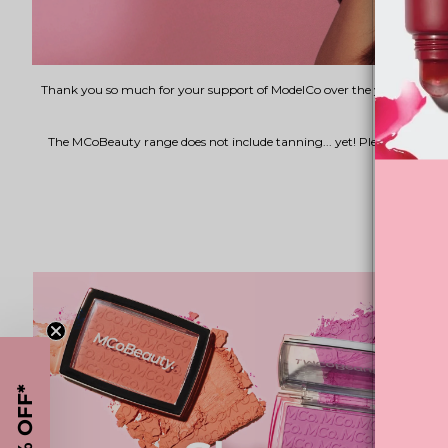
Thank you so much for your support of ModelCo over the years. As of F
The MCoBeauty range does not include tanning... yet! Please join
15% OFF*